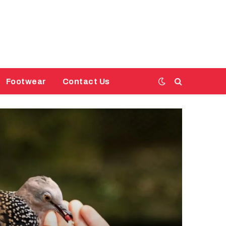
Footwear
Contact Us