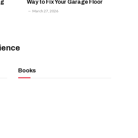
ng
Way to Fix Your Garage Floor
March 27, 2026
ience
Books