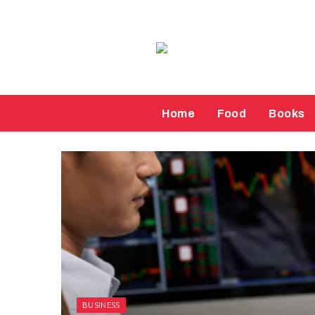
Home
Food
Books
BUSINESS