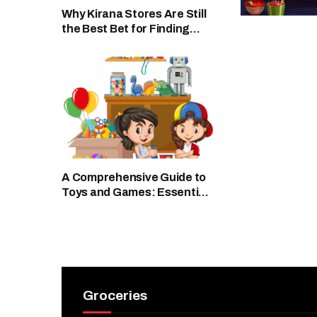
Why Kirana Stores Are Still
the Best Bet for Finding
Fresh Buttermilk Anytime
A Comprehensive Guide to
Toys and Games: Essential
for Child Development and
Fun
Groceries