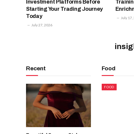
Investment Platforms Before
Trainin
Starting Your Trading Journey
Enrich
Today
July 17,
July 27, 2026
insi
Recent
Food
FOOD