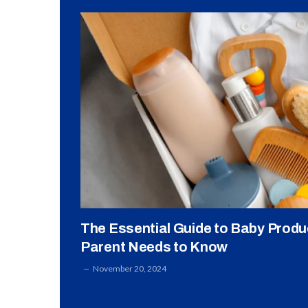
The Essential Guide to Baby Produ
Parent Needs to Know
November 20, 2024