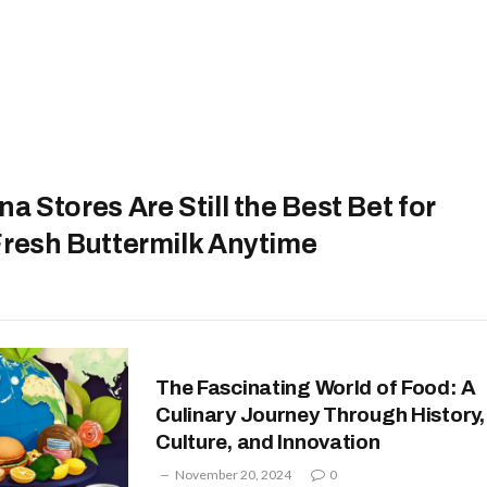
a Stores Are Still the Best Bet for
Fresh Buttermilk Anytime
The Fascinating World of Food: A
Culinary Journey Through History,
Culture, and Innovation
November 20, 2024
0