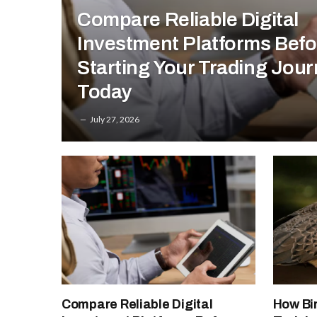
Compare Reliable Digital
Investment Platforms Befo
Starting Your Trading Jou
Today
July 27, 2026
Compare Reliable Digital
How Bi