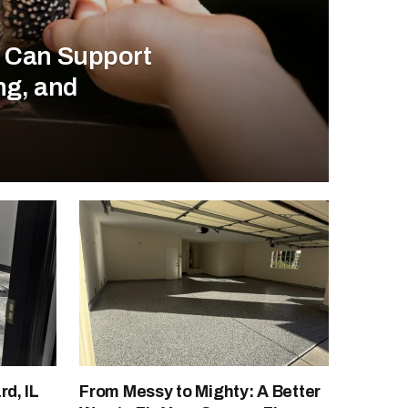
s Can Support
ng, and
d, IL
From Messy to Mighty: A Better