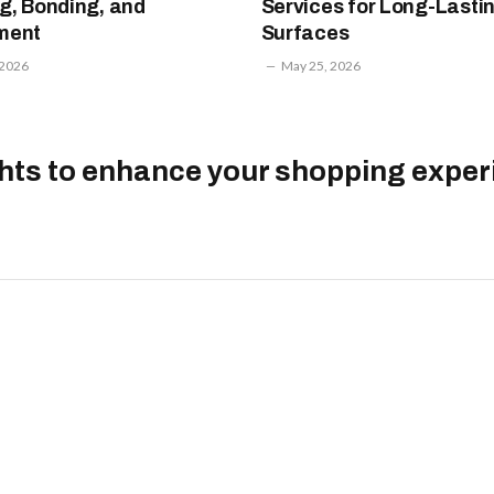
g, Bonding, and
Services for Long-Lasti
ment
Surfaces
 2026
May 25, 2026
ghts to enhance your shopping exper