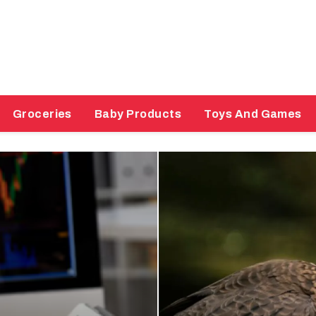
Groceries
Baby Products
Toys And Games