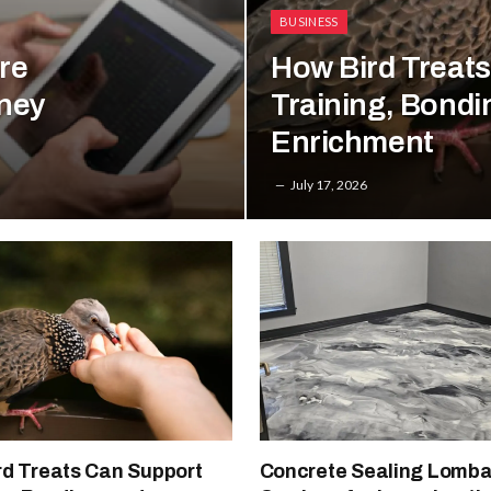
BUSINESS
re
How Bird Treat
rney
Training, Bondi
Enrichment
July 17, 2026
rd Treats Can Support
Concrete Sealing Lombar