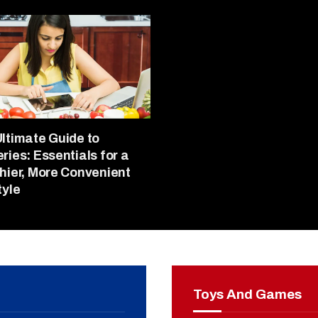
ltimate Guide to
ries: Essentials for a
hier, More Convenient
tyle
Toys And Games