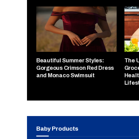
Beautiful Summer Styles:
The U
Gorgeous Crimson Red Dress
Groce
and Monaco Swimsuit
Healt
Lifes
Baby Products