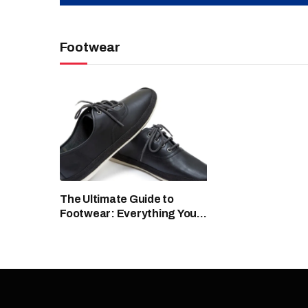
Footwear
The Ultimate Guide to
Footwear: Everything You
Need to Know