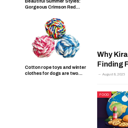
Beautiful Summer Styles:
Gorgeous Crimson Red
Dress and Monaco Swimsuit
Why Kiran
Finding 
Cotton rope toys and winter
clothes for dogs are two
August 8, 2025
things that every pet needs
all year round.
FOOD