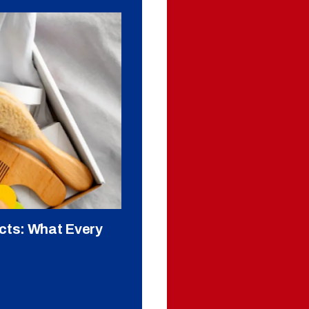
cts: What Every