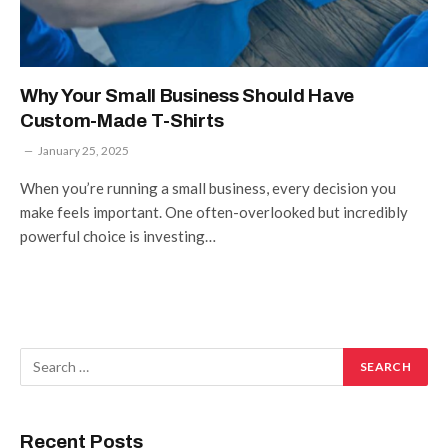
Why Your Small Business Should Have
Custom-Made T-Shirts
January 25, 2025
When you’re running a small business, every decision you
make feels important. One often-overlooked but incredibly
powerful choice is investing…
Recent Posts