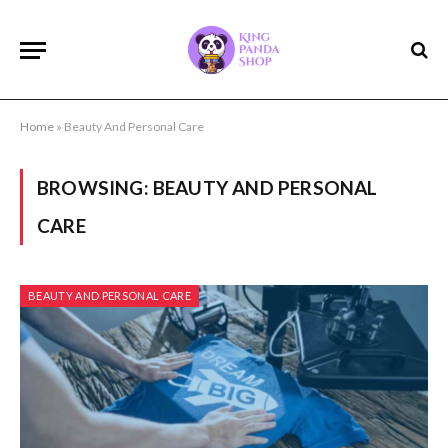
Home
»
Beauty And Personal Care
BROWSING:
BEAUTY AND PERSONAL
CARE
BEAUTY AND PERSONAL CARE