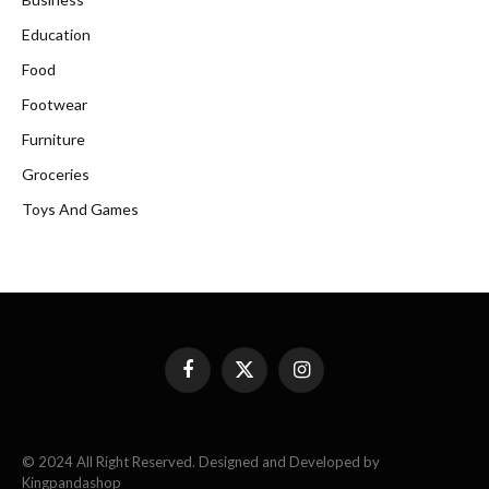
Education
Food
Footwear
Furniture
Groceries
Toys And Games
Facebook
X
Instagram
(Twitter)
© 2024 All Right Reserved. Designed and Developed by
Kingpandashop