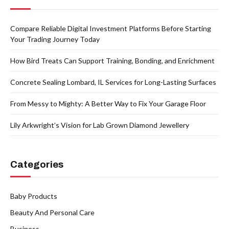
Compare Reliable Digital Investment Platforms Before Starting
Your Trading Journey Today
How Bird Treats Can Support Training, Bonding, and Enrichment
Concrete Sealing Lombard, IL Services for Long-Lasting Surfaces
From Messy to Mighty: A Better Way to Fix Your Garage Floor
Lily Arkwright’s Vision for Lab Grown Diamond Jewellery
Categories
Baby Products
Beauty And Personal Care
Business