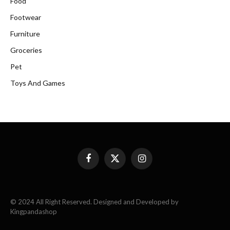
Food
Footwear
Furniture
Groceries
Pet
Toys And Games
Facebook
X
Instagram
(Twitter)
© 2024 All Right Reserved. Designed and Developed by
Kingpandashop