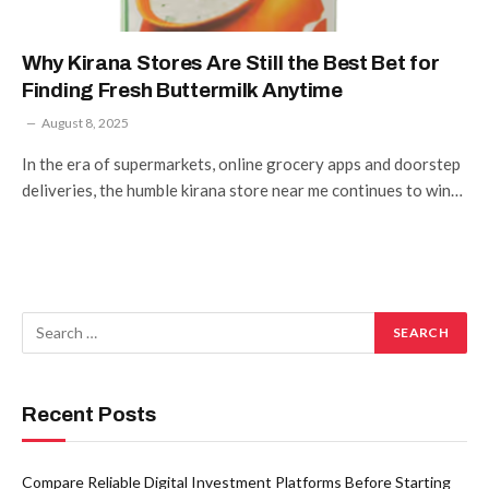
Why Kirana Stores Are Still the Best Bet for
Finding Fresh Buttermilk Anytime
August 8, 2025
In the era of supermarkets, online grocery apps and doorstep
deliveries, the humble kirana store near me continues to win…
Recent Posts
Compare Reliable Digital Investment Platforms Before Starting