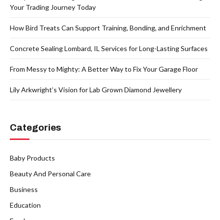
Your Trading Journey Today
How Bird Treats Can Support Training, Bonding, and Enrichment
Concrete Sealing Lombard, IL Services for Long-Lasting Surfaces
From Messy to Mighty: A Better Way to Fix Your Garage Floor
Lily Arkwright’s Vision for Lab Grown Diamond Jewellery
Categories
Baby Products
Beauty And Personal Care
Business
Education