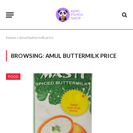
Home
»
Amul buttermilk price
BROWSING:
AMUL BUTTERMILK PRICE
FOOD