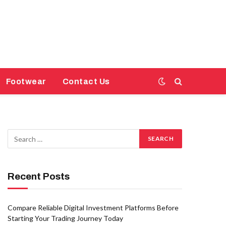
Footwear
Contact Us
Recent Posts
Compare Reliable Digital Investment Platforms Before
Starting Your Trading Journey Today