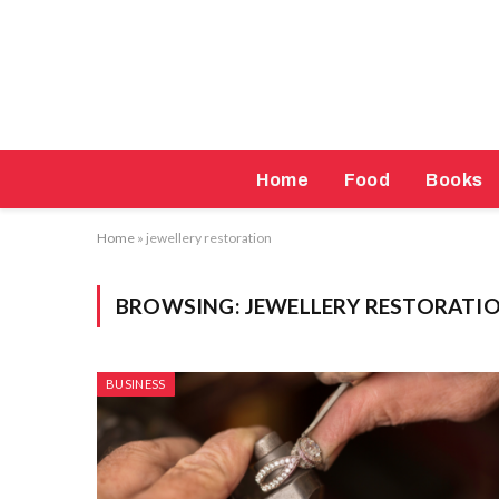
Home
Food
Books
Home
»
jewellery restoration
BROWSING:
JEWELLERY RESTORATI
BUSINESS