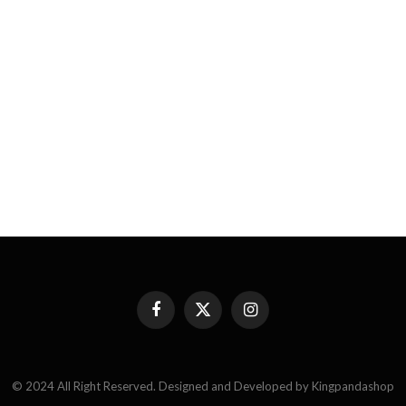
Facebook
X
Instagram
(Twitter)
© 2024 All Right Reserved. Designed and Developed by Kingpandashop