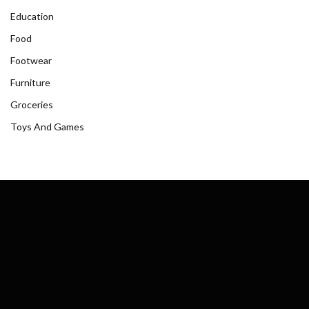
Education
Food
Footwear
Furniture
Groceries
Toys And Games