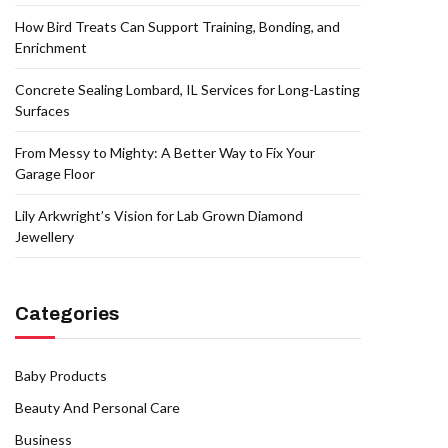
How Bird Treats Can Support Training, Bonding, and
Enrichment
Concrete Sealing Lombard, IL Services for Long-Lasting
Surfaces
From Messy to Mighty: A Better Way to Fix Your
Garage Floor
Lily Arkwright’s Vision for Lab Grown Diamond
Jewellery
Categories
Baby Products
Beauty And Personal Care
Business