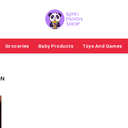
Groceries
Baby Products
Toys And Games
ON