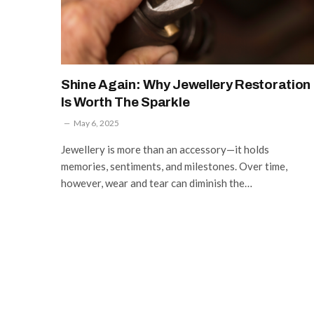
Shine Again: Why Jewellery Restoration
Is Worth The Sparkle
May 6, 2025
Jewellery is more than an accessory—it holds
memories, sentiments, and milestones. Over time,
however, wear and tear can diminish the…