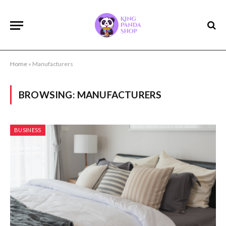
Home
»
Manufacturers
BROWSING:
MANUFACTURERS
BUSINESS