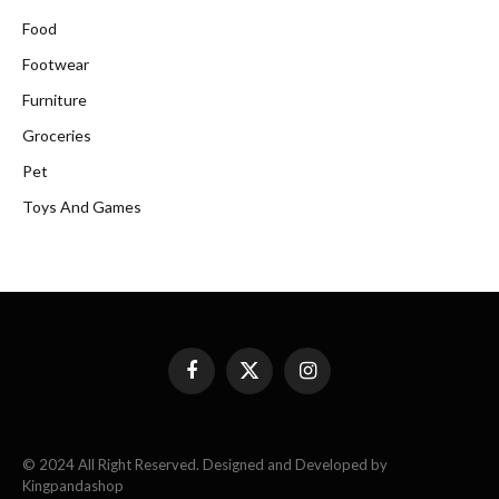
Food
Footwear
Furniture
Groceries
Pet
Toys And Games
Facebook
X
Instagram
(Twitter)
© 2024 All Right Reserved. Designed and Developed by
Kingpandashop