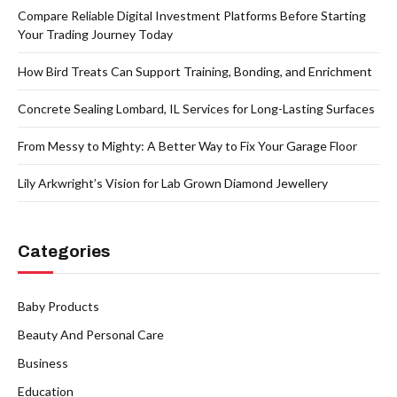
Compare Reliable Digital Investment Platforms Before Starting
Your Trading Journey Today
How Bird Treats Can Support Training, Bonding, and Enrichment
Concrete Sealing Lombard, IL Services for Long-Lasting Surfaces
From Messy to Mighty: A Better Way to Fix Your Garage Floor
Lily Arkwright’s Vision for Lab Grown Diamond Jewellery
Categories
Baby Products
Beauty And Personal Care
Business
Education