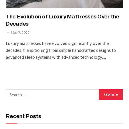
The Evolution of Luxury Mattresses Over the
Decades
May 7, 2025
Luxury mattresses have evolved significantly over the
decades, transitioning from simple handcrafted designs to
advanced sleep systems with advanced technology.…
Recent Posts