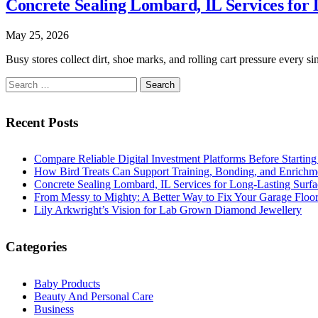
Concrete Sealing Lombard, IL Services for 
May 25, 2026
Busy stores collect dirt, shoe marks, and rolling cart pressure ever
Search
for:
Recent Posts
Compare Reliable Digital Investment Platforms Before Startin
How Bird Treats Can Support Training, Bonding, and Enrichm
Concrete Sealing Lombard, IL Services for Long-Lasting Surfa
From Messy to Mighty: A Better Way to Fix Your Garage Floo
Lily Arkwright’s Vision for Lab Grown Diamond Jewellery
Categories
Baby Products
Beauty And Personal Care
Business