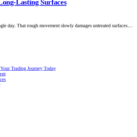
Long-Lasting Surfaces
y single day. That rough movement slowly damages untreated surfaces…
g Your Trading Journey Today
ent
ces
r