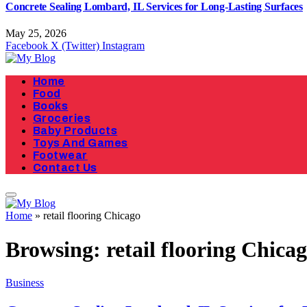
Concrete Sealing Lombard, IL Services for Long-Lasting Surfaces
May 25, 2026
Facebook
X (Twitter)
Instagram
Home
Food
Books
Groceries
Baby Products
Toys And Games
Footwear
Contact Us
Home
»
retail flooring Chicago
Browsing:
retail flooring Chica
Business