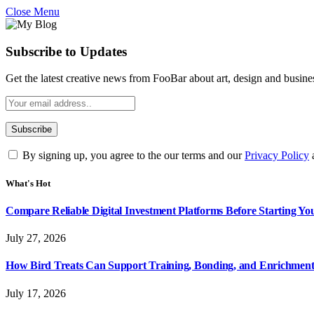
Close Menu
Subscribe to Updates
Get the latest creative news from FooBar about art, design and busine
By signing up, you agree to the our terms and our
Privacy Policy
What's Hot
Compare Reliable Digital Investment Platforms Before Starting Y
July 27, 2026
How Bird Treats Can Support Training, Bonding, and Enrichmen
July 17, 2026