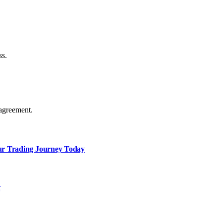
ss.
agreement.
our Trading Journey Today
t