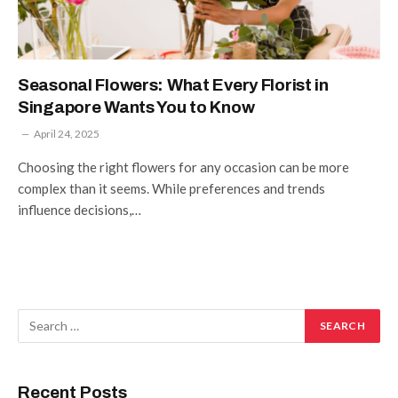
Seasonal Flowers: What Every Florist in
Singapore Wants You to Know
April 24, 2025
Choosing the right flowers for any occasion can be more
complex than it seems. While preferences and trends
influence decisions,…
Recent Posts