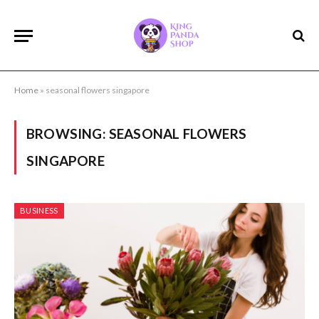
Home
»
seasonal flowers singapore
BROWSING:
SEASONAL FLOWERS
SINGAPORE
BUSINESS