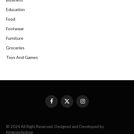
Education
Food
Footwear
Furniture
Groceries
Toys And Games
Facebook
X
Instagram
(Twitter)
© 2024 All Right Reserved. Designed and Developed by
Kingpandashop