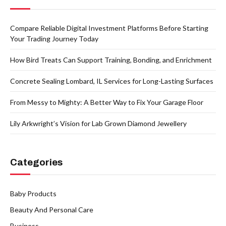
Compare Reliable Digital Investment Platforms Before Starting
Your Trading Journey Today
How Bird Treats Can Support Training, Bonding, and Enrichment
Concrete Sealing Lombard, IL Services for Long-Lasting Surfaces
From Messy to Mighty: A Better Way to Fix Your Garage Floor
Lily Arkwright’s Vision for Lab Grown Diamond Jewellery
Categories
Baby Products
Beauty And Personal Care
Business