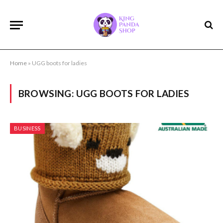
Home
»
UGG boots for ladies
BROWSING:
UGG BOOTS FOR LADIES
BUSINESS