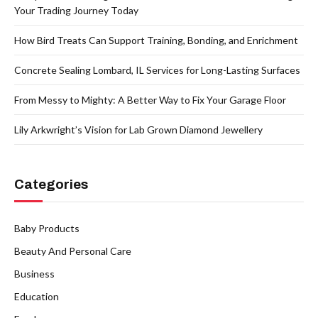
Your Trading Journey Today
How Bird Treats Can Support Training, Bonding, and Enrichment
Concrete Sealing Lombard, IL Services for Long-Lasting Surfaces
From Messy to Mighty: A Better Way to Fix Your Garage Floor
Lily Arkwright’s Vision for Lab Grown Diamond Jewellery
Categories
Baby Products
Beauty And Personal Care
Business
Education