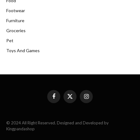
Food
Footwear
Furniture
Groceries
Pet
Toys And Games
Facebook
X
Instagram
(Twitter)
© 2024 All Right Reserved. Designed and Developed by
Kingpandashop