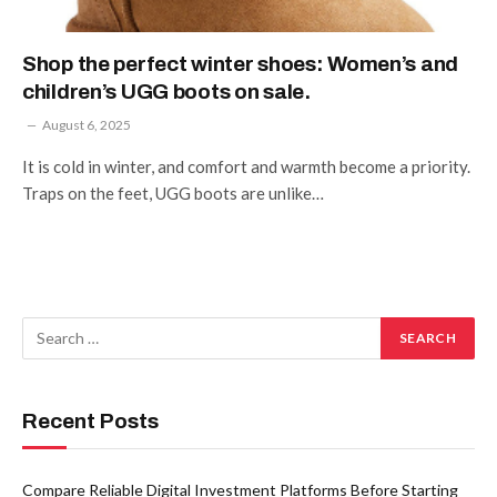
Shop the perfect winter shoes: Women’s and
children’s UGG boots on sale.
August 6, 2025
It is cold in winter, and comfort and warmth become a priority.
Traps on the feet, UGG boots are unlike…
Recent Posts
Compare Reliable Digital Investment Platforms Before Starting